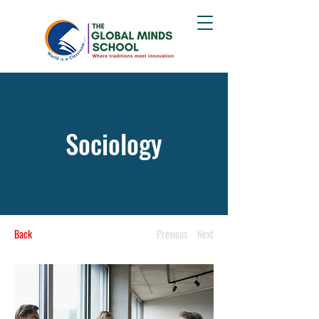
Sociology
Back
Previous
Next