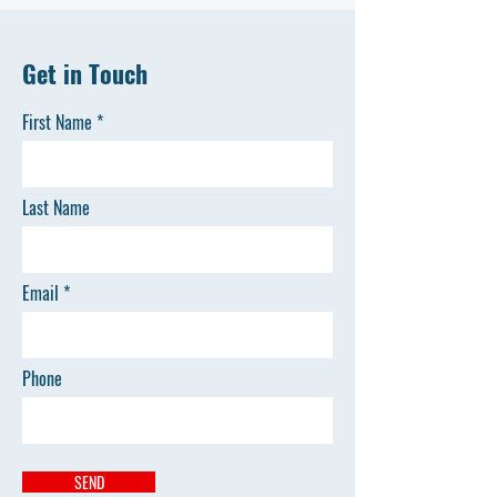
Get in Touch
First Name
Last Name
Email
Phone
SEND