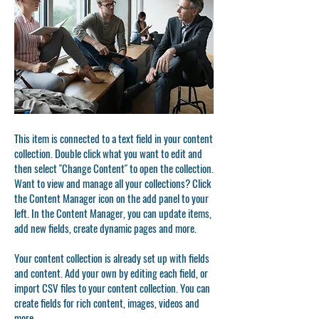
This item is connected to a text field in your content
collection. Double click what you want to edit and
then select "Change Content" to open the collection.
Want to view and manage all your collections? Click
the Content Manager icon on the add panel to your
left. In the Content Manager, you can update items,
add new fields, create dynamic pages and more.
Your content collection is already set up with fields
and content. Add your own by editing each field, or
import CSV files to your content collection. You can
create fields for rich content, images, videos and
more.