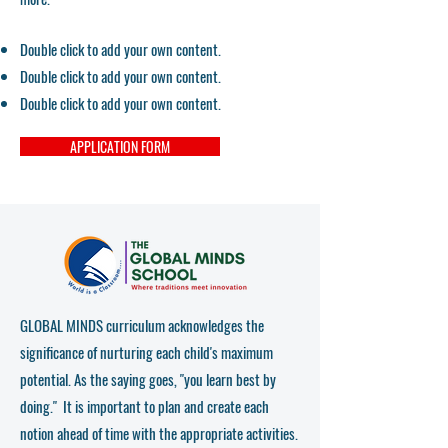
Double click to add your own content.
Double click to add your own content.
Double click to add your own content.
APPLICATION FORM
GLOBAL MINDS curriculum acknowledges the
significance of nurturing each child's maximum
potential. As the saying goes, "you learn best by
doing." It is important to plan and create each
notion ahead of time with the appropriate activities.