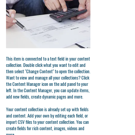
This item is connected to a text field in your content
collection. Double click what you want to edit and
then select "Change Content" to open the collection.
Want to view and manage all your collections? Click
the Content Manager icon on the add panel to your
left. In the Content Manager, you can update items,
add new fields, create dynamic pages and more.
Your content collection is already set up with fields
and content. Add your own by editing each field, or
import CSV files to your content collection. You can
create fields for rich content, images, videos and
more.