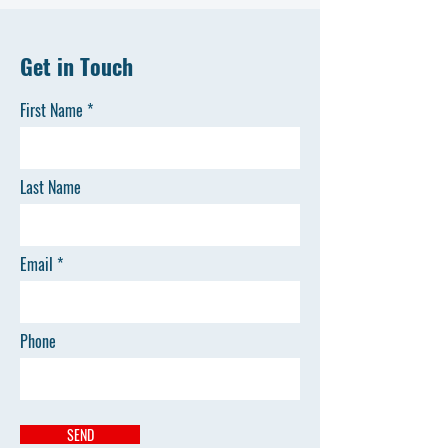
Get in Touch
First Name
Last Name
Email
Phone
SEND