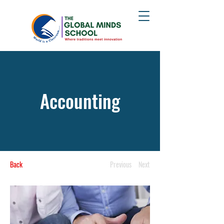
Accounting
Back
Previous
Next