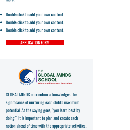
Double click to add your own content.
Double click to add your own content.
Double click to add your own content.
APPLICATION FORM
GLOBAL MINDS curriculum acknowledges the
significance of nurturing each child's maximum
potential. As the saying goes, "you learn best by
doing." It is important to plan and create each
notion ahead of time with the appropriate activities.