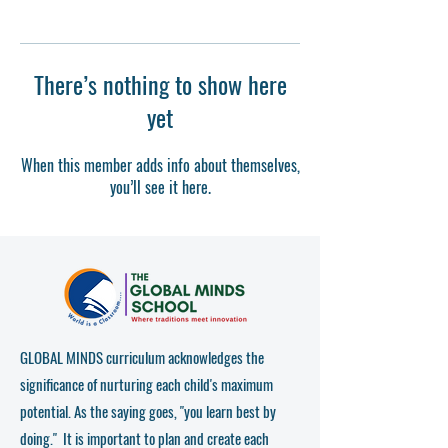
There’s nothing to show here
yet
When this member adds info about themselves,
you’ll see it here.
GLOBAL MINDS curriculum acknowledges the
significance of nurturing each child's maximum
potential. As the saying goes, "you learn best by
doing." It is important to plan and create each