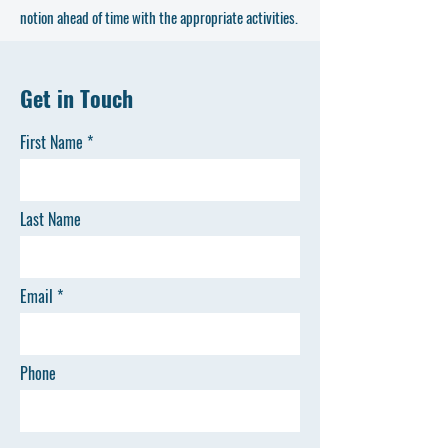
notion ahead of time with the appropriate activities.
Get in Touch
First Name
Last Name
Email
Phone