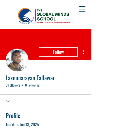
More actions
Follow
Laxminarayan Tallawar
0 Followers
0 Following
Profile
Join date: Jun 13, 2025