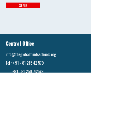
SEND
Central Office
info@theglobalmindsschools.org
Tel : + 91 - 81 215 42 579
+91 - 81 250 42579
Hyderabad
info@theglobalmindsschools.org
Tel : +
91 - 81 215 42 579
+91 - 81 250 42579